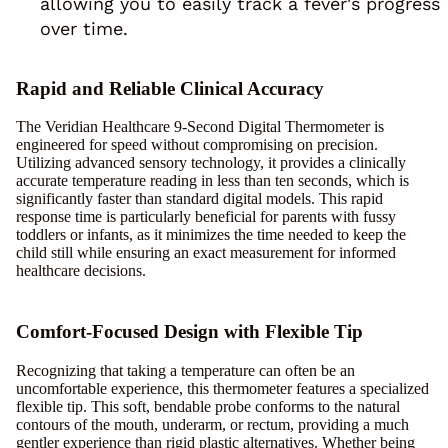
allowing you to easily track a fever's progress
over time.
Rapid and Reliable Clinical Accuracy
The Veridian Healthcare 9-Second Digital Thermometer is
engineered for speed without compromising on precision.
Utilizing advanced sensory technology, it provides a clinically
accurate temperature reading in less than ten seconds, which is
significantly faster than standard digital models. This rapid
response time is particularly beneficial for parents with fussy
toddlers or infants, as it minimizes the time needed to keep the
child still while ensuring an exact measurement for informed
healthcare decisions.
Comfort-Focused Design with Flexible Tip
Recognizing that taking a temperature can often be an
uncomfortable experience, this thermometer features a specialized
flexible tip. This soft, bendable probe conforms to the natural
contours of the mouth, underarm, or rectum, providing a much
gentler experience than rigid plastic alternatives. Whether being