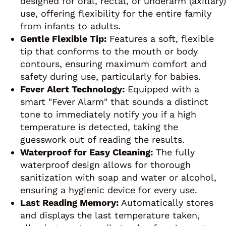
designed for oral, rectal, or underarm (axillary)
use, offering flexibility for the entire family
from infants to adults.
Gentle Flexible Tip:
Features a soft, flexible
tip that conforms to the mouth or body
contours, ensuring maximum comfort and
safety during use, particularly for babies.
Fever Alert Technology:
Equipped with a
smart "Fever Alarm" that sounds a distinct
tone to immediately notify you if a high
temperature is detected, taking the
guesswork out of reading the results.
Waterproof for Easy Cleaning:
The fully
waterproof design allows for thorough
sanitization with soap and water or alcohol,
ensuring a hygienic device for every use.
Last Reading Memory:
Automatically stores
and displays the last temperature taken,