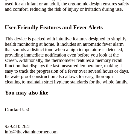
used for an infant or an adult, the ergonomic design ensures safety
and comfort, reducing the risk of injury or irritation during use.
User-Friendly Features and Fever Alerts
This device is packed with intuitive features designed to simplify
health monitoring at home. It includes an automatic fever alarm
that sounds a distinct tone when a high temperature is detected,
providing immediate notification even before you look at the
screen. Additionally, the thermometer features a memory recall
function that displays the last measured temperature, making it
easy to track the progression of a fever over several hours or days.
Its waterproof construction also allows for easy, thorough
cleaning to maintain strict hygiene standards for the whole family.
You may also like
Contact Us!
929.410.2641
info@thevitamincorner.com