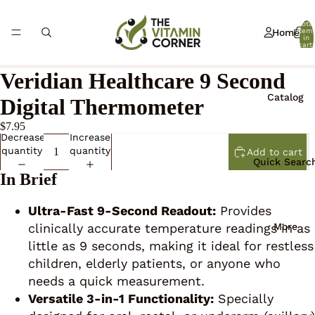
Total
Home
item
in
cart:
0
Veridian Healthcare 9 Second
Catalog
Digital Thermometer
$7.95
Decrease
Increase
quantity
quantity
Add to cart
Quick Searc
In Brief
Ultra-Fast 9-Second Readout:
Provides
More
clinically accurate temperature readings in as
little as 9 seconds, making it ideal for restless
children, elderly patients, or anyone who
needs a quick measurement.
Versatile 3-in-1 Functionality:
Specially