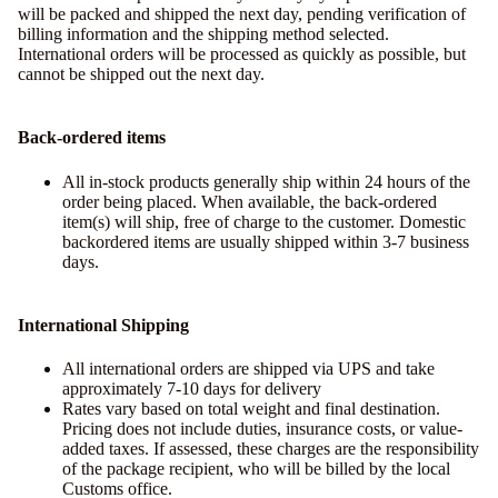
will be packed and shipped the next day, pending verification of
billing information and the shipping method selected.
International orders will be processed as quickly as possible, but
cannot be shipped out the next day.
Back-ordered items
All in-stock products generally ship within 24 hours of the
order being placed. When available, the back-ordered
item(s) will ship, free of charge to the customer. Domestic
backordered items are usually shipped within 3-7 business
days.
International Shipping
All international orders are shipped via UPS and take
approximately 7-10 days for delivery
Rates vary based on total weight and final destination.
Pricing does not include duties, insurance costs, or value-
added taxes. If assessed, these charges are the responsibility
of the package recipient, who will be billed by the local
Customs office.