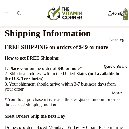
Total
Home
item
in
cart:
0
Shipping Information
Catalog
FREE SHIPPING on orders of $49 or more
How to get FREE Shipping:
Quick Searc
1. Place your online order of $49 or more*
2. Ship to an address within the United States
(not available to
the U.S. Territories)
3. Your shipment should arrive within 3-7 business days from
your order
More
* Your total purchase must reach the designated amount prior to
the costs of shipping and tax.
Most Orders Ship the next Day
Domestic orders placed Monday - Friday by 6 p.m. Eastern Time