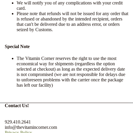
We will notify you of any complications with your credit
card.
Please note that refunds will not be issued for any order that
is refused or abandoned by the intended recipient, orders
that can't be delivered due to an address error, or orders
seized by Customs.
Special Note
The Vitamin Corner reserves the right to use the most
economical way for shipments (regardless the option
selected at checkout) as long as the expected delivery date
is not compromised (we are not responsible for delays due
to unforeseen problems with the carrier once the package
has left our facility)
Contact Us!
929.410.2641
info@thevitamincorner.com
Privacy Policy