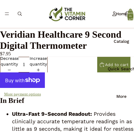
Total
Home
item
in
cart:
0
Veridian Healthcare 9 Second
Catalog
Digital Thermometer
$7.95
Decrease
Increase
quantity
quantity
Add to cart
Quick Searc
More payment options
More
In Brief
Ultra-Fast 9-Second Readout:
Provides
clinically accurate temperature readings in as
little as 9 seconds, making it ideal for restless