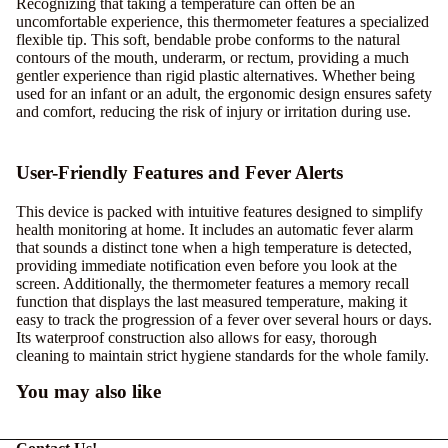
Recognizing that taking a temperature can often be an
uncomfortable experience, this thermometer features a specialized
flexible tip. This soft, bendable probe conforms to the natural
contours of the mouth, underarm, or rectum, providing a much
gentler experience than rigid plastic alternatives. Whether being
used for an infant or an adult, the ergonomic design ensures safety
and comfort, reducing the risk of injury or irritation during use.
User-Friendly Features and Fever Alerts
This device is packed with intuitive features designed to simplify
health monitoring at home. It includes an automatic fever alarm
that sounds a distinct tone when a high temperature is detected,
providing immediate notification even before you look at the
screen. Additionally, the thermometer features a memory recall
function that displays the last measured temperature, making it
easy to track the progression of a fever over several hours or days.
Its waterproof construction also allows for easy, thorough
cleaning to maintain strict hygiene standards for the whole family.
You may also like