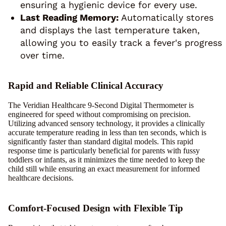
ensuring a hygienic device for every use.
Last Reading Memory:
Automatically stores
and displays the last temperature taken,
allowing you to easily track a fever's progress
over time.
Rapid and Reliable Clinical Accuracy
The Veridian Healthcare 9-Second Digital Thermometer is
engineered for speed without compromising on precision.
Utilizing advanced sensory technology, it provides a clinically
accurate temperature reading in less than ten seconds, which is
significantly faster than standard digital models. This rapid
response time is particularly beneficial for parents with fussy
toddlers or infants, as it minimizes the time needed to keep the
child still while ensuring an exact measurement for informed
healthcare decisions.
Comfort-Focused Design with Flexible Tip