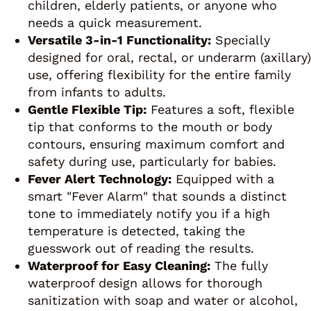
children, elderly patients, or anyone who
needs a quick measurement.
Versatile 3-in-1 Functionality:
Specially
designed for oral, rectal, or underarm (axillary)
use, offering flexibility for the entire family
from infants to adults.
Gentle Flexible Tip:
Features a soft, flexible
tip that conforms to the mouth or body
contours, ensuring maximum comfort and
safety during use, particularly for babies.
Fever Alert Technology:
Equipped with a
smart "Fever Alarm" that sounds a distinct
tone to immediately notify you if a high
temperature is detected, taking the
guesswork out of reading the results.
Waterproof for Easy Cleaning:
The fully
waterproof design allows for thorough
sanitization with soap and water or alcohol,