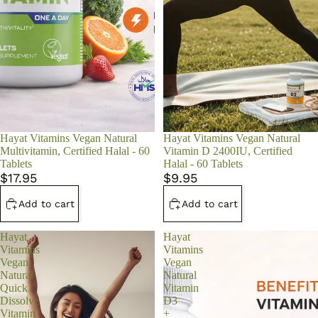
Hayat Vitamins Vegan Natural
Hayat Vitamins Vegan Natural
Multivitamin, Certified Halal - 60
Vitamin D 2400IU, Certified
Tablets
Halal - 60 Tablets
$17.95
$9.95
Add to cart
Add to cart
Hayat
Hayat
Vitamins
Vitamins
Vegan
Vegan
Natural
Natural
Quick
Vitamin
Dissolve
D3
Vitamin
+