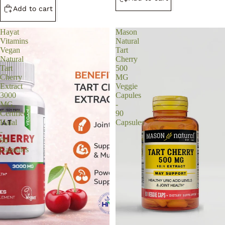
Add to cart
Hayat
Mason
Vitamins
Natural
Vegan
Tart
Natural
Cherry
Tart
500
Cherry
MG
Extract
Veggie
3000
Capules
MG,
-
Certified
90
Halal
Capsules
-
90
Capsules