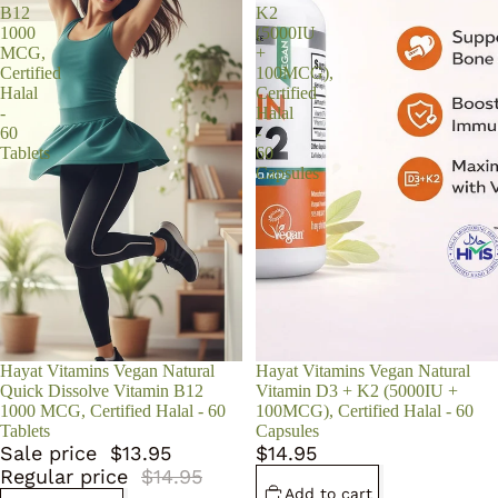
B12
K2
1000
(5000IU
MCG,
+
Certified
100MCG),
Halal
Certified
-
Halal
60
-
Tablets
60
Capsules
Sale
Hayat Vitamins Vegan Natural
Hayat Vitamins Vegan Natural
Quick Dissolve Vitamin B12
Vitamin D3 + K2 (5000IU +
1000 MCG, Certified Halal - 60
100MCG), Certified Halal - 60
Tablets
Capsules
Sale price
$13.95
$14.95
Regular price
$14.95
Add to cart