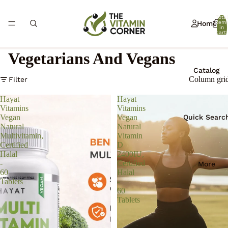
Total
Home
item
in
cart:
0
Vegetarians And Vegans
Catalog
Column gri
Filter
Hayat
Hayat
Vitamins
Vitamins
Quick Searc
Vegan
Vegan
Natural
Natural
Multivitamin,
Vitamin
Certified
D
Halal
2400IU,
-
Certified
More
60
Halal
Tablets
-
60
Tablets