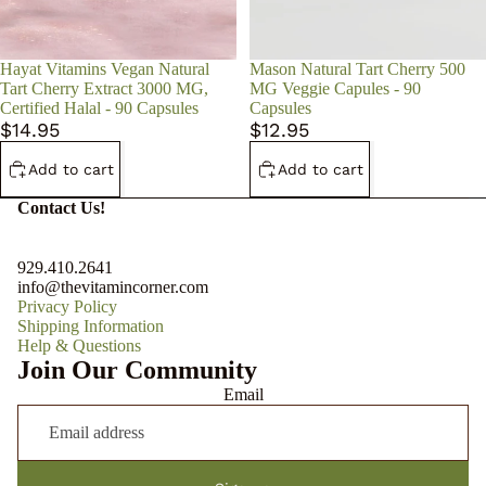
Hayat Vitamins Vegan Natural
Mason Natural Tart Cherry 500
Tart Cherry Extract 3000 MG,
MG Veggie Capules - 90
Certified Halal - 90 Capsules
Capsules
$14.95
$12.95
Add to cart
Add to cart
Contact Us!
929.410.2641
info@thevitamincorner.com
Privacy Policy
Shipping Information
Help & Questions
Join Our Community
Email