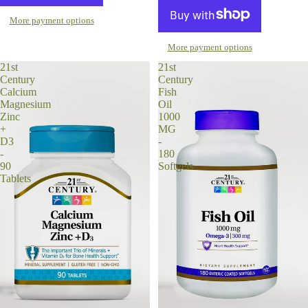
More payment options
More payment options
21st
21st
Century
Century
Calcium
Fish
Magnesium
Oil
Zinc
1000
+
MG
D3
-
-
180
90
Softgels
Tablets