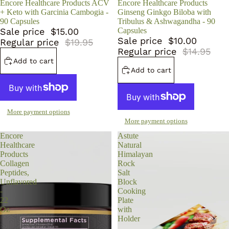
Sale
Encore Healthcare Products ACV
Sale
Encore Healthcare Products
+ Keto with Garcinia Cambogia -
Ginseng Ginkgo Biloba with
90 Capsules
Tribulus & Ashwagandha - 90
Sale price
$15.00
Capsules
Sale price
$10.00
Regular price
$19.95
Regular price
$14.95
Add to cart
Add to cart
More payment options
More payment options
Encore
Astute
Healthcare
Natural
Products
Himalayan
Collagen
Rock
Peptides,
Salt
Unflavored
Block
-
Cooking
22
Plate
Oz
with
Holder