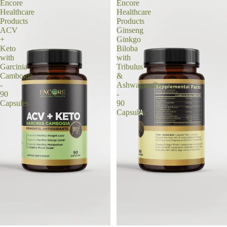
Encore
Encore
Healthcare
Healthcare
Products
Products
ACV
Ginseng
+
Ginkgo
Keto
Biloba
with
with
Garcinia
Tribulus
Cambogia
&
-
Ashwagandha
90
-
Capsules
90
Capsules