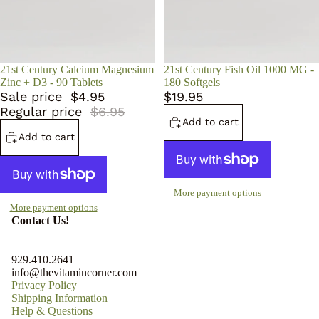
Sale
21st Century Calcium Magnesium
21st Century Fish Oil 1000 MG -
Zinc + D3 - 90 Tablets
180 Softgels
Sale price
$4.95
$19.95
Regular price
$6.95
Add to cart
Add to cart
More payment options
More payment options
Contact Us!
929.410.2641
info@thevitamincorner.com
Privacy Policy
Shipping Information
Help & Questions