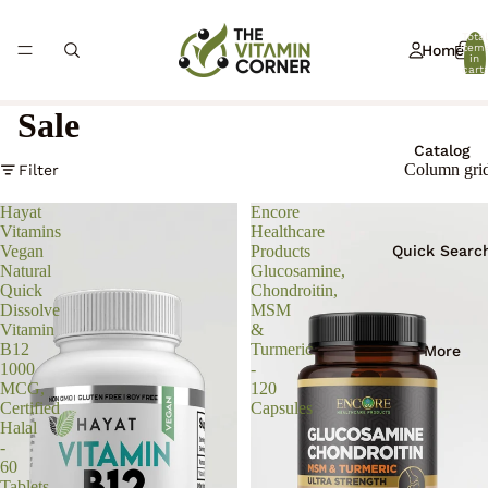
Total
Home
item
in
cart:
0
Sale
Catalog
Column gri
Filter
Hayat
Encore
Vitamins
Healthcare
Quick Searc
Vegan
Products
Natural
Glucosamine,
Quick
Chondroitin,
Dissolve
MSM
Vitamin
&
B12
Turmeric
More
1000
-
MCG,
120
Certified
Capsules
Halal
-
60
Tablets