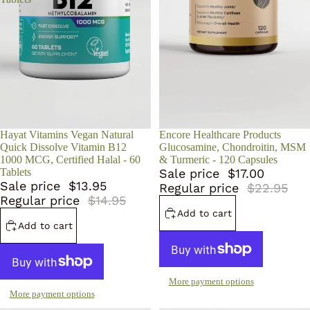
Sale
Hayat Vitamins Vegan Natural
Sale
Encore Healthcare Products
Quick Dissolve Vitamin B12
Glucosamine, Chondroitin, MSM
1000 MCG, Certified Halal - 60
& Turmeric - 120 Capsules
Tablets
Sale price
$17.00
Sale price
$13.95
Regular price
$22.95
Regular price
$14.95
Add to cart
Add to cart
More payment options
More payment options