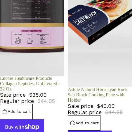
Sale
Encore Healthcare Products
Collagen Peptides, Unflavored -
22 Oz
Sale
Astute Natural Himalayan Rock
Sale price
$35.00
Salt Block Cooking Plate with
Holder
Regular price
$44.95
Sale price
$40.00
Add to cart
Regular price
$44.95
Add to cart