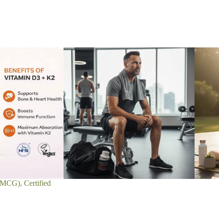
MCG), Certified