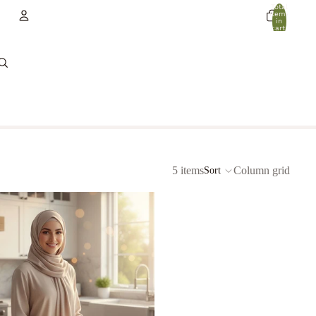
Total
items
in
cart:
0
Account
Other sign in options
Orders
Profile
5 items
Column grid
Sort