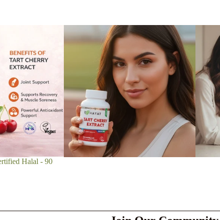
tified Halal - 90