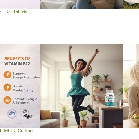
l - 60 Tablets
00 MCG, Certified