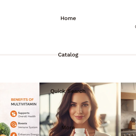
Home
Catalog
Quick Search
More