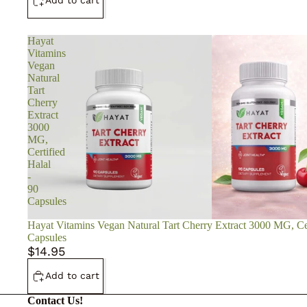
Add to cart
Hayat
Vitamins
Vegan
Natural
Tart
Cherry
Extract
3000
MG,
Certified
Halal
-
90
Capsules
Hayat Vitamins Vegan Natural Tart Cherry Extract 3000 MG, Cer
Capsules
$14.95
Add to cart
Contact Us!