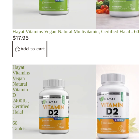
Hayat Vitamins Vegan Natural Multivitamin, Certified Halal - 60
$17.95
Add to cart
Hayat
Vitamins
Vegan
Natural
Vitamin
D
2400IU,
Certified
Halal
-
60
Tablets