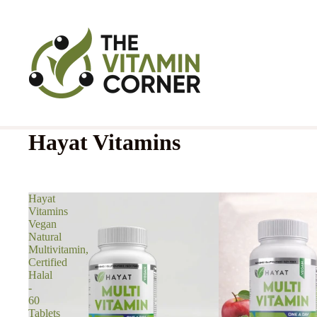
Hayat Vitamins
Hayat
Vitamins
Vegan
Natural
Multivitamin,
Certified
Halal
-
60
Tablets