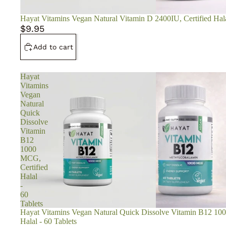
Hayat Vitamins Vegan Natural Vitamin D 2400IU, Certified Hala
$9.95
Add to cart
Hayat
Vitamins
Vegan
Natural
Quick
Dissolve
Vitamin
B12
1000
MCG,
Certified
Halal
-
60
Tablets
Sale
Hayat Vitamins Vegan Natural Quick Dissolve Vitamin B12 10
Halal - 60 Tablets