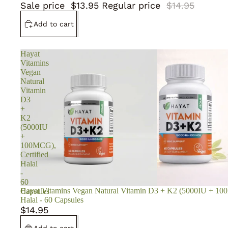
Sale price
$13.95
Regular price
$14.95
Add to cart
Hayat
Vitamins
Vegan
Natural
Vitamin
D3
+
K2
(5000IU
+
100MCG),
Certified
Halal
-
60
Hayat Vitamins Vegan Natural Vitamin D3 + K2 (5000IU + 100
Capsules
Halal - 60 Capsules
$14.95