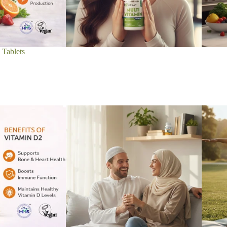
 Tablets